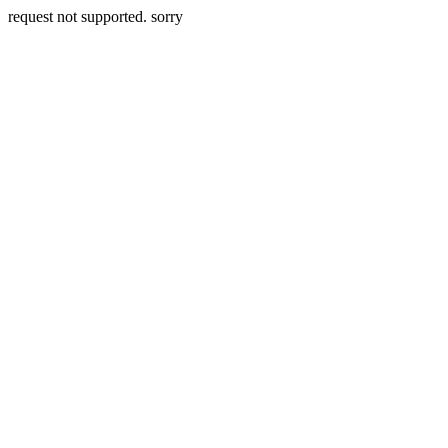
request not supported. sorry