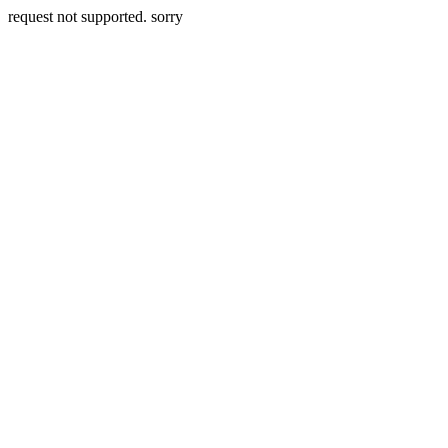
request not supported. sorry