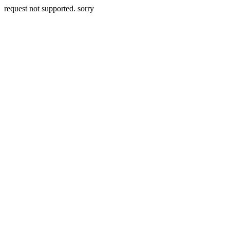
request not supported. sorry