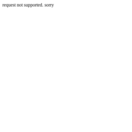
request not supported. sorry