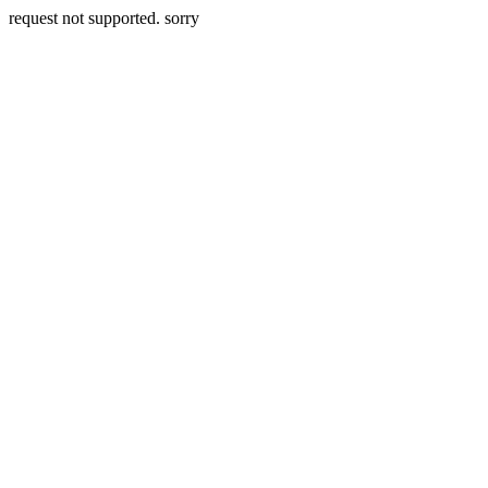
request not supported. sorry