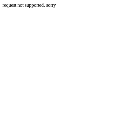
request not supported. sorry