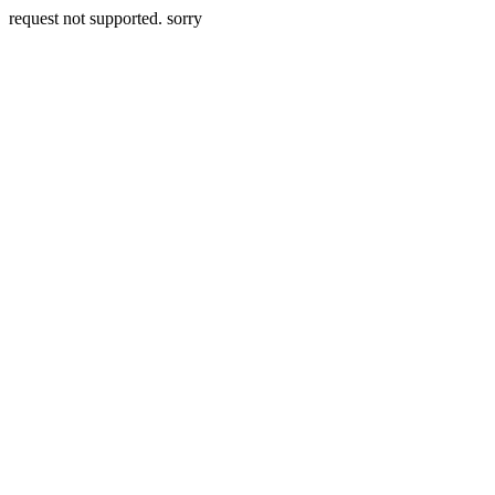
request not supported. sorry