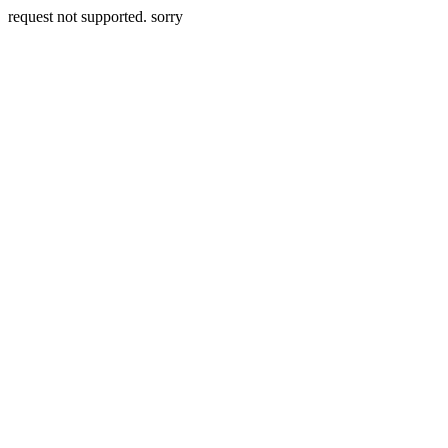
request not supported. sorry