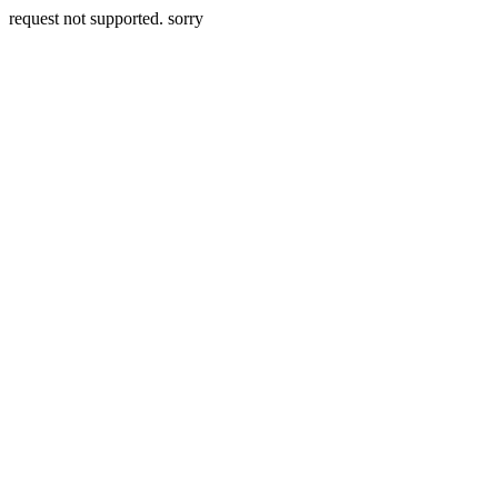
request not supported. sorry