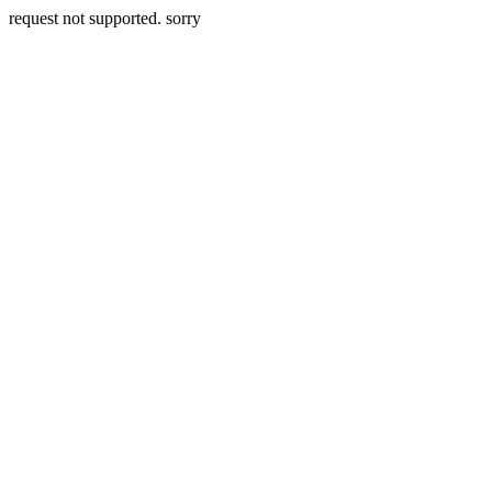
request not supported. sorry