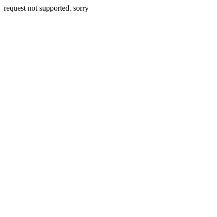
request not supported. sorry