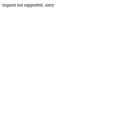
request not supported. sorry