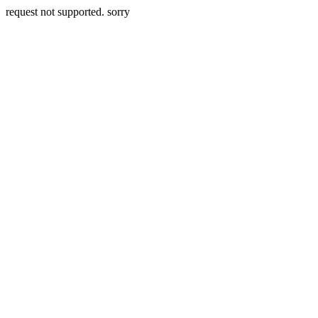
request not supported. sorry