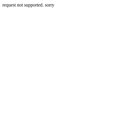
request not supported. sorry