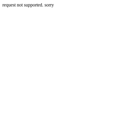
request not supported. sorry