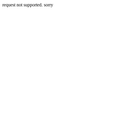
request not supported. sorry