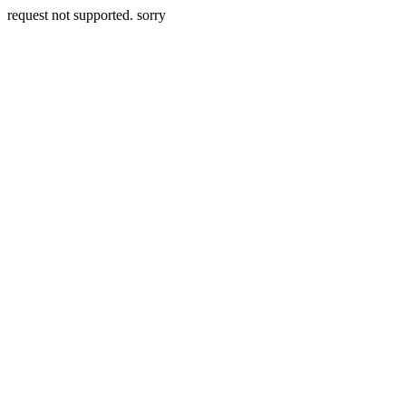
request not supported. sorry