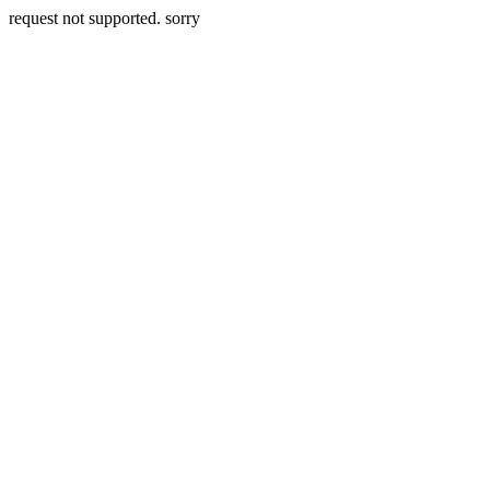
request not supported. sorry