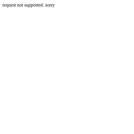
request not supported. sorry