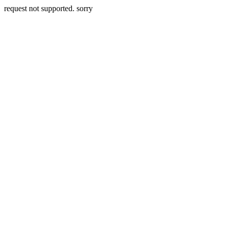
request not supported. sorry