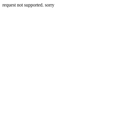
request not supported. sorry