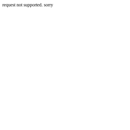
request not supported. sorry