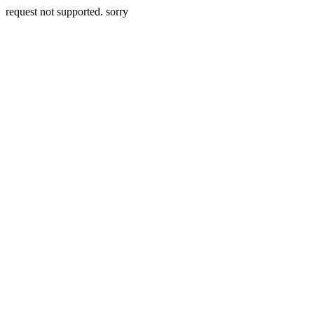
request not supported. sorry