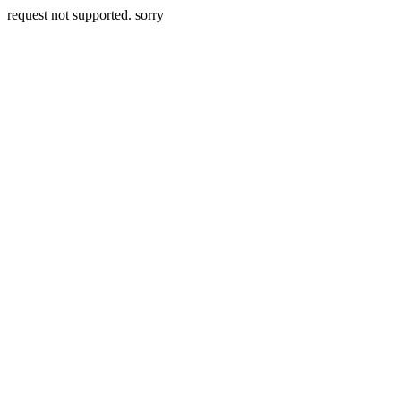
request not supported. sorry