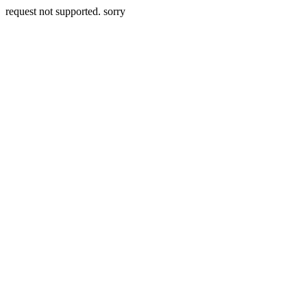
request not supported. sorry