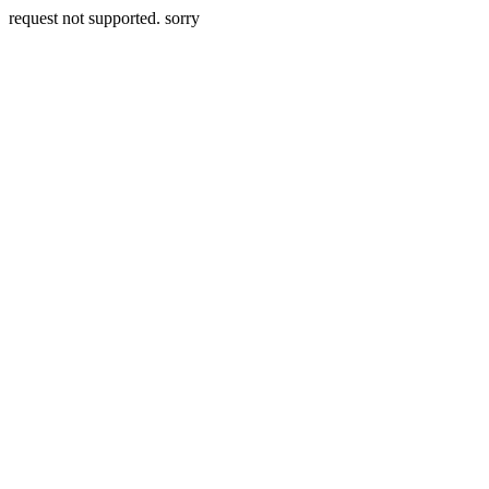
request not supported. sorry