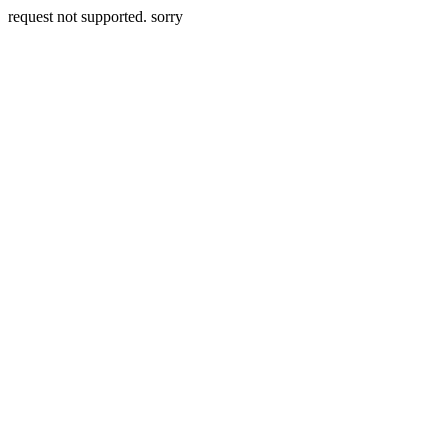
request not supported. sorry