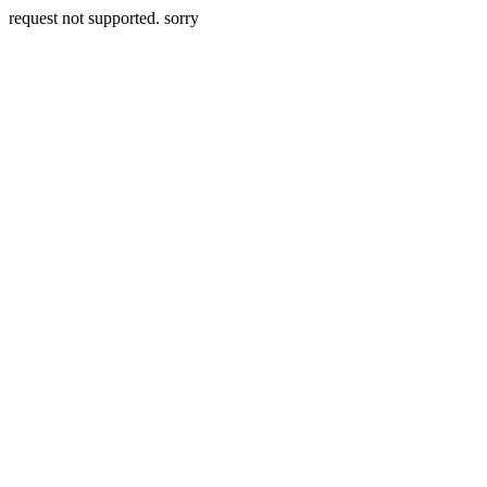
request not supported. sorry