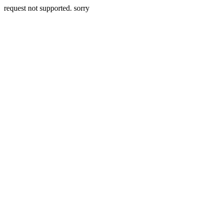
request not supported. sorry