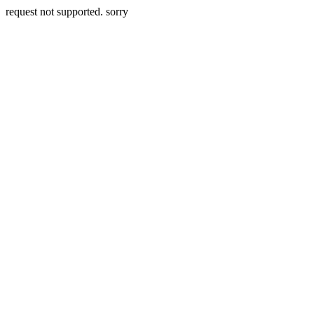
request not supported. sorry