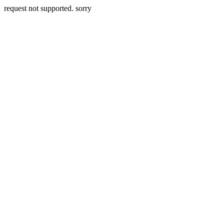
request not supported. sorry