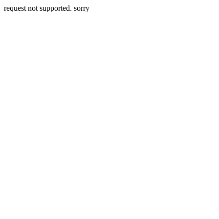
request not supported. sorry