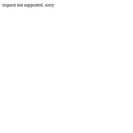
request not supported. sorry