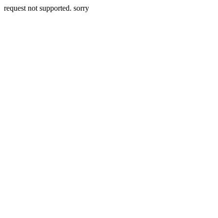
request not supported. sorry