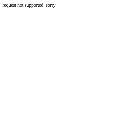
request not supported. sorry