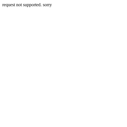
request not supported. sorry