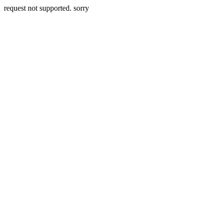
request not supported. sorry