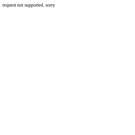
request not supported. sorry