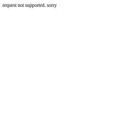
request not supported. sorry